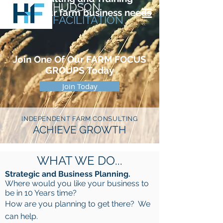
HUDSON
for all your farm business needs
FACILITATION
Join One Of Our
FARM FOCUS
GROUPS T
oday
Join Today
INDEPENDENT
FARM
CONSULTING
ACHIEVE GROWTH
WHAT WE DO...
Strategic and Business Planning.
Where would you like your business to
be in 10 Years time?
How are you planning to get there? We
can help.