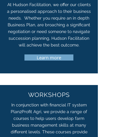
At Hudson Facilitation, we offer our clients
a personalised approach to their business
needs. Whether you require an in depth
Business Plan, are broaching a significant
negotiation or need someone to navigate
succession planning, Hudson Facilitation
will achieve the best outcome.
Learn more
WORKSHOPS
In conjunction with financial IT system
Plan2Profit Agri, we provide a range of
courses to help users develop farm
business management skills at many
different levels. These courses provide