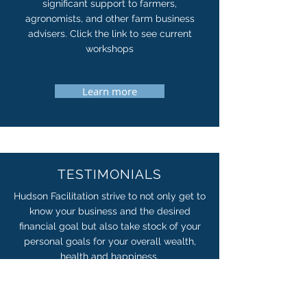
significant support to farmers,
agronomists, and other farm business
advisers. Click the link to see current
workshops
Learn more
TESTIMONIALS
Hudson Facilitation strive to not only get to
know your business and the desired
financial goal but also take stock of your
personal goals for your overall wealth,
health and happiness.
Learn more