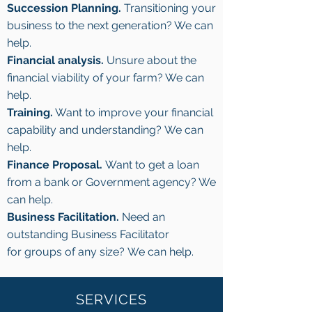
Succession Planning.
Transitioning your
business to the next generation? We can
help.
Financial analysis.
Unsure about the
financial viability of your farm? We can
help.
Training.
Want to improve your financial
capability and understanding? We can
help.
Finance Proposal.
Want to get a loan
from a bank or Government agency? We
can help.
Business Facilitation.
Need an
outstanding Business Facilitator
for groups of any size? We can help.
SERVICES