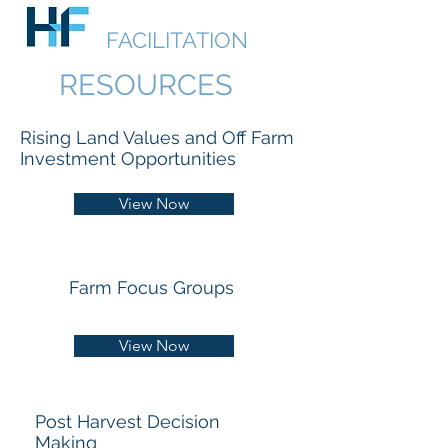
HUDSON
FACILITATION
RESOURCES
Rising Land Values and Off Farm
Investment Opportunities
View Now
Farm Focus Groups
View Now
Post Harvest Decision
Making