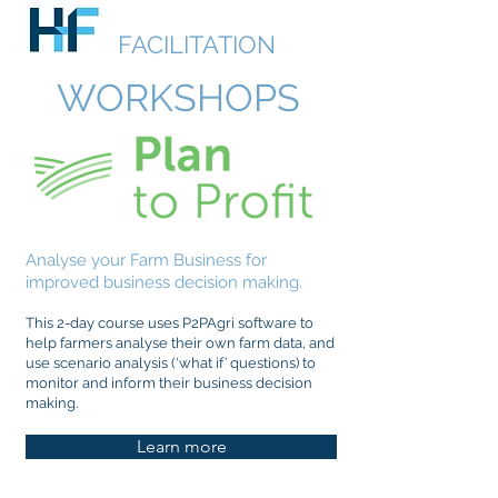
HUDSON
FACILITATION
WORKSHOPS
Analyse your Farm Business for
improved business decision making.
This 2-day course uses P2PAgri software to
help farmers analyse their own farm data, and
use scenario analysis (‘what if’ questions) to
monitor and inform their business decision
making.
Learn more