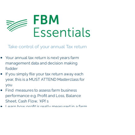
Take control of your annual Tax return
Your annual tax return is next years farm
management data and decision making
fodder
If you simply file your tax return away each
year, this is a MUST ATTEND Masterclass for
you
Find measures to assess farm business
performance e.g. Profit and Loss, Balance
Sheet, Cash Flow, ‘KPI’ s
Learn how profit is really measured in a farm
business
Identify ways to improve financial and overall
business performance
Measure true equity and understand why it is
important