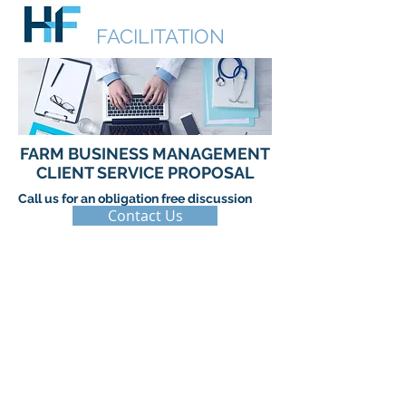
HUDSON
FACILITATION
FARM BUSINESS MANAGEMENT
CLIENT SERVICE PROPOSAL
Call us for an obligation free discussion
Contact Us
© 2017 by Hudson Facilitation. Proudly
created with
Wix.com